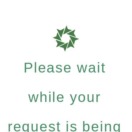
Please wait
while your
request is being