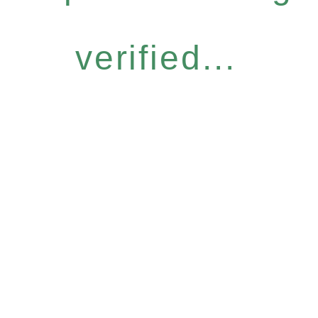
verified...